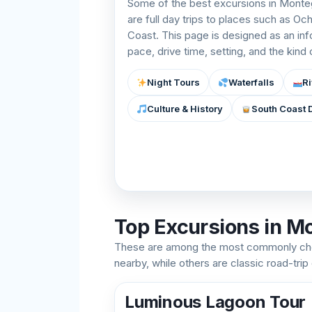
Some of the best excursions in Monteg
are full day trips to places such as Oc
Coast. This page is designed as an in
pace, drive time, setting, and the kind
Night Tours
Waterfalls
Ri
Culture & History
South Coast 
Top Excursions in M
These are among the most commonly cho
nearby, while others are classic road-trip
Luminous Lagoon Tour