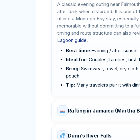
A classic evening outing near Falmout
after dark when disturbed. It is one o
fit into a Montego Bay stay, especiall
memorable without committing to a ful
timing and route structure can also re
Lagoon guide
.
Best time:
Evening / after sunset
Ideal for:
Couples, families, first-
Bring:
Swimwear, towel, dry clothe
pouch
Tip:
Many travelers pair it with di
Rafting in Jamaica (Martha B
Dunn’s River Falls