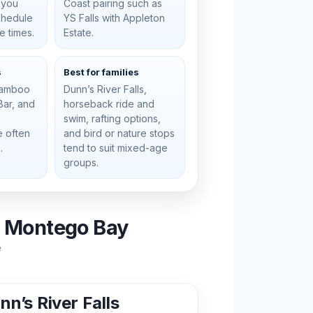
 you
Coast pairing such as
schedule
YS Falls with Appleton
e times.
Estate.
s
Best for families
 bamboo
Dunn’s River Falls,
 Bar, and
horseback ride and
swim, rafting options,
e often
and bird or nature stops
.
tend to suit mixed-age
groups.
m Montego Bay
e
nn’s River Falls