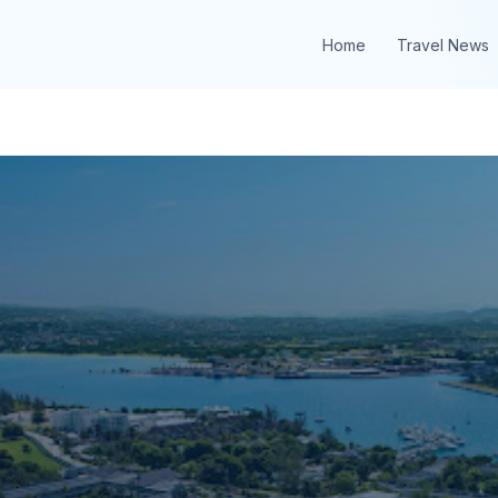
Home
Travel News