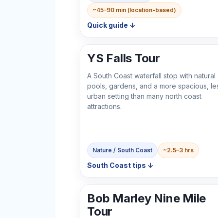
~45–90 min (location-based)
Quick guide ↓
YS Falls Tour
A South Coast waterfall stop with natural
pools, gardens, and a more spacious, le
urban setting than many north coast
attractions.
Nature / South Coast
~2.5–3 hrs
South Coast tips ↓
Bob Marley Nine Mile
Tour