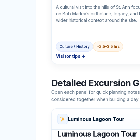
A cultural visit into the hills of St. Ann fo
on Bob Marley’s birthplace, legacy, and 
wider historical context around the site.
Culture / History
~2.5–3.5 hrs
Visitor tips ↓
Detailed Excursion G
Open each panel for quick planning notes
considered together when building a day
Luminous Lagoon Tour
Luminous Lagoon Tour