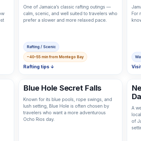
One of Jamaica’s classic rafting outings —
Jama
ow
calm, scenic, and well suited to travelers who
For 
st
prefer a slower and more relaxed pace.
know
Rafting / Scenic
~40–55 min from Montego Bay
Wat
Rafting tips ↓
Visi
Blue Hole Secret Falls
Ne
Da
Known for its blue pools, rope swings, and
lush setting, Blue Hole is often chosen by
A we
travelers who want a more adventurous
loca
Ocho Rios day.
of J
setti