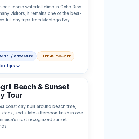
ica’s iconic waterfall climb in Ocho Rios.
many visitors, it remains one of the best-
n full day trips from Montego Bay.
erfall / Adventure
~1 hr 45 min–2 hr
tor tips ↓
gril Beach & Sunset
y Tour
st coast day built around beach time,
l stops, and a late-afternoon finish in one
amaica’s most recognized sunset
ngs.