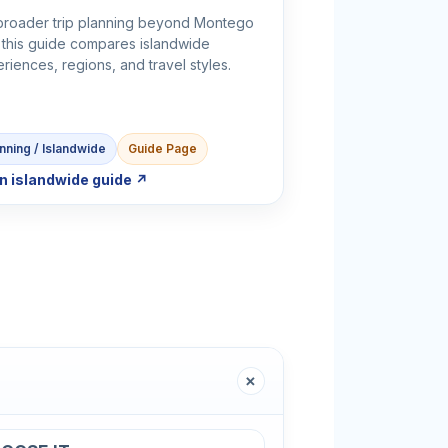
broader trip planning beyond Montego
 this guide compares islandwide
riences, regions, and travel styles.
nning / Islandwide
Guide Page
n islandwide guide ↗
＋