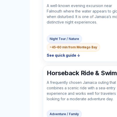
A well-known evening excursion near
Falmouth where the water appears to gl
when disturbed. It is one of Jamaica’s mo
distinctive night experiences.
Night Tour / Nature
~45–60 min from Montego Bay
See quick guide ↓
Horseback Ride & Swim
A frequently chosen Jamaica outing that
combines a scenic ride with a sea-entry
experience and works well for travelers
looking for a moderate adventure day.
Adventure / Family