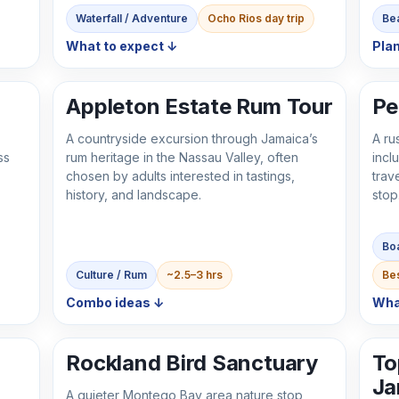
Waterfall / Adventure
Ocho Rios day trip
Bea
What to expect ↓
Plan
Appleton Estate Rum Tour
Pe
A countryside excursion through Jamaica’s
A ru
ss
rum heritage in the Nassau Valley, often
incl
chosen by adults interested in tastings,
trav
history, and landscape.
stop
Boa
Culture / Rum
~2.5–3 hrs
Bes
Combo ideas ↓
Wha
Rockland Bird Sanctuary
To
Ja
A quieter Montego Bay area nature stop