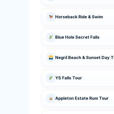
Horseback Ride & Swim
Blue Hole Secret Falls
Negril Beach & Sunset Day T
YS Falls Tour
Appleton Estate Rum Tour