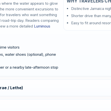
WHY TRAVELERS CH
h where the water appears to glow
Distinctive Jamaica ni
f the more convenient excursions to
y for travelers who want something
Shorter drive than many
l road-trip day. Readers comparing
Easy to fit around reso
view a more detailed
Luminous
time visitors
s, water shoes (optional), phone
nner or a nearby late-afternoon stop
rae / Lethe)