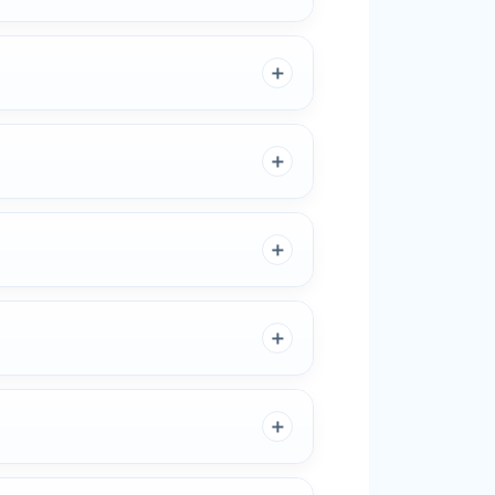
＋
＋
＋
＋
＋