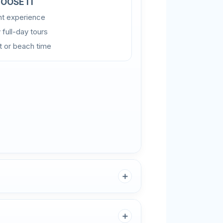
OOSE IT
ght experience
 full-day tours
rt or beach time
＋
＋