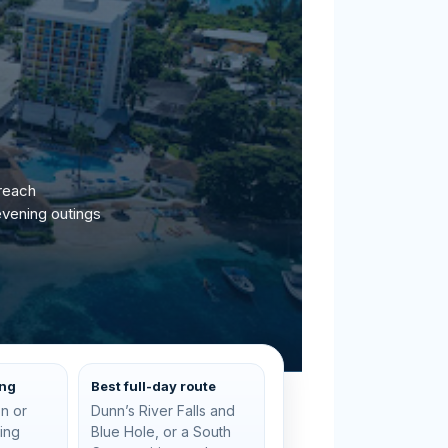
 reach
evening outings
ing
Best full-day route
n or
Dunn’s River Falls and
ting
Blue Hole, or a South