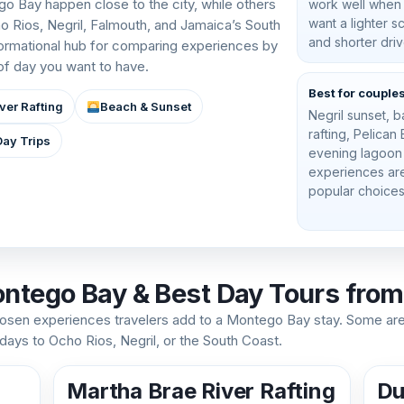
o Bay happen close to the city, while others
work well when
want a lighter 
ho Rios, Negril, Falmouth, and Jamaica’s South
and shorter driv
formational hub for comparing experiences by
 of day you want to have.
Best for couple
ver Rafting
Beach & Sunset
Negril sunset,
rafting, Pelican
Day Trips
evening lagoon
experiences ar
popular choices
ontego Bay & Best Day Tours fro
sen experiences travelers add to a Montego Bay stay. Some ar
 days to Ocho Rios, Negril, or the South Coast.
Martha Brae River Rafting
Du