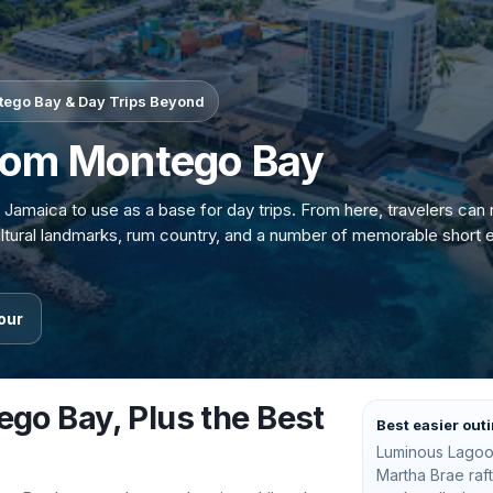
ntego Bay & Day Trips Beyond
from Montego Bay
 Jamaica to use as a base for day trips. From here, travelers can
cultural landmarks, rum country, and a number of memorable short 
our
ego Bay, Plus the Best
Best easier out
Luminous Lagoo
Martha Brae raf