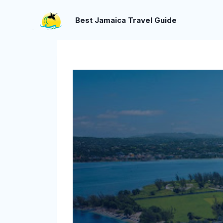
Skip
to
Best Jamaica Travel Guide
content