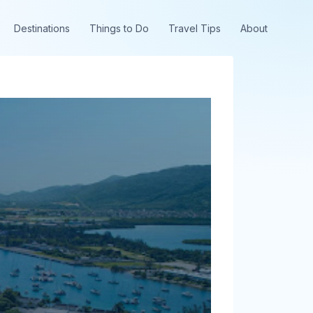
Destinations
Things to Do
Travel Tips
About