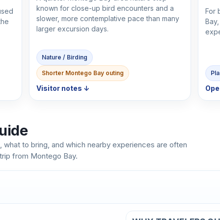
known for close-up bird encounters and a
cused
For 
slower, more contemplative pace than many
the
Bay,
larger excursion days.
expe
Nature / Birding
Shorter Montego Bay outing
Pla
Visitor notes ↓
Ope
uide
, what to bring, and which nearby experiences are often
 trip from Montego Bay.