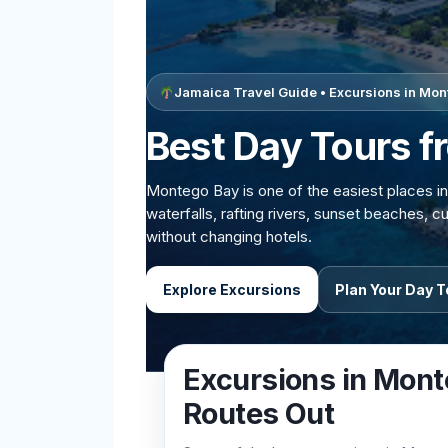
Jamaica Travel Guide • Excursions in Mo
Best Day Tours 
Montego Bay is one of the easiest places in
waterfalls, rafting rivers, sunset beaches, 
without changing hotels.
Explore Excursions
Plan Your Day T
Excursions in Mont
Routes Out