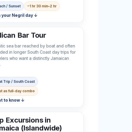
ch / Sunset
~1 hr 30 min–2 hr
 your Negril day ↓
lican Bar Tour
stic sea bar reached by boat and often
uded in longer South Coast day trips for
elers who want a distinctly Jamaican
.
t Trip / South Coast
t as full-day combo
t to know ↓
p Excursions in
maica (Islandwide)