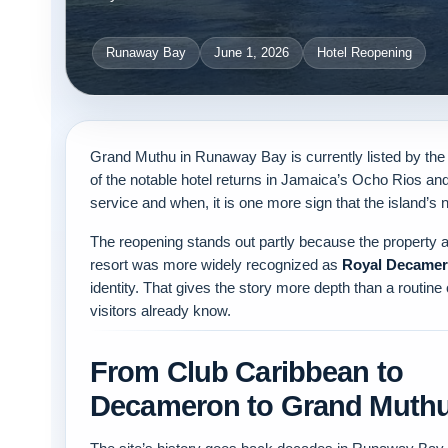
Runaway Bay
June 1, 2026
Hotel Reopening
Grand Muthu in Runaway Bay is currently listed by th
of the notable hotel returns in Jamaica’s Ocho Rios and 
service and when, it is one more sign that the island’s 
The reopening stands out partly because the property a
resort was more widely recognized as
Royal Decamer
identity. That gives the story more depth than a routine
visitors already know.
From Club Caribbean to
Decameron to Grand Muth