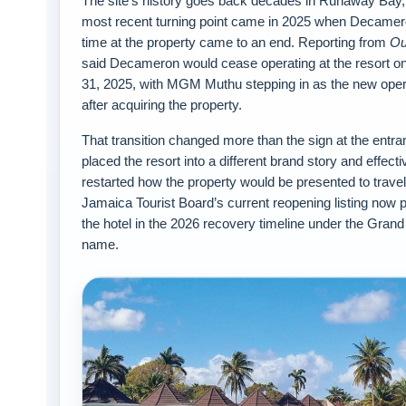
The site’s history goes back decades in Runaway Bay, 
most recent turning point came in 2025 when Decamer
time at the property came to an end. Reporting from
Ou
said Decameron would cease operating at the resort on
31, 2025, with MGM Muthu stepping in as the new oper
after acquiring the property.
That transition changed more than the sign at the entran
placed the resort into a different brand story and effecti
restarted how the property would be presented to trave
Jamaica Tourist Board’s current reopening listing now 
the hotel in the 2026 recovery timeline under the Gran
name.