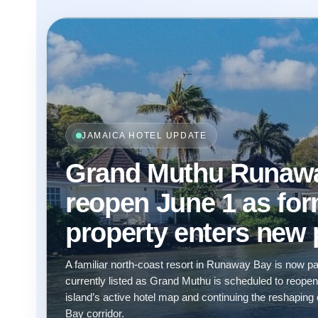
JAMAICA HOTEL UPDATE
Grand Muthu Runaway
reopen June 1 as fo
property enters new
A familiar north-coast resort in Runaway Bay is now pa
currently listed as Grand Muthu is scheduled to reope
island’s active hotel map and continuing the reshap
Bay corridor.