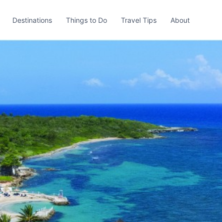
Destinations
Things to Do
Travel Tips
About