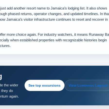
t add another resort name to Jamaica’s lodging list. It also shows
ough phased returns, operator changes, and updated timelines. In tha
 how Jamaica’s visitor infrastructure continues to reset and recover in
 offer more choice again. For industry watchers, it means Runaway B
cially when established properties with recognizable histories begin
ctures.
g
e the wider
See top excursions
View Luminous Lagoon
 they do
entum again.