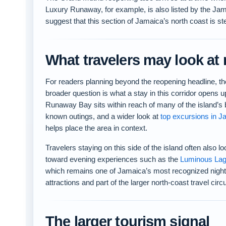
Luxury Runaway, for example, is also listed by the Jam
suggest that this section of Jamaica’s north coast is ste
What travelers may look at 
For readers planning beyond the reopening headline, th
broader question is what a stay in this corridor opens u
Runaway Bay sits within reach of many of the island’s 
known outings, and a wider look at
top excursions in J
helps place the area in context.
Travelers staying on this side of the island often also l
toward evening experiences such as the
Luminous La
which remains one of Jamaica’s most recognized night
attractions and part of the larger north-coast travel circu
The larger tourism signal