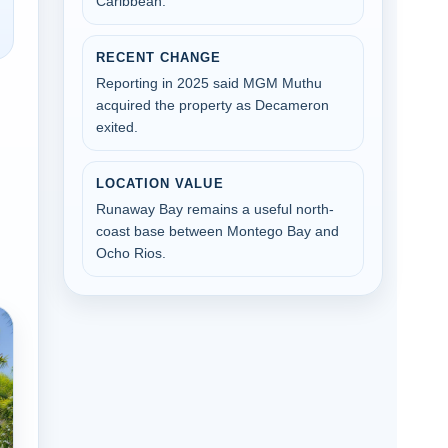
Caribbean.
RECENT CHANGE
Reporting in 2025 said MGM Muthu
acquired the property as Decameron
exited.
LOCATION VALUE
Runaway Bay remains a useful north-
coast base between Montego Bay and
Ocho Rios.