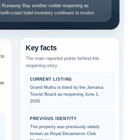
 Runaway Bay another visible reopening as
orth-coast hotel inventory continues to evolve.
Key facts
e
 to
The main reported points behind this
reopening story.
CURRENT LISTING
ean
Grand Muthu is listed by the Jamaica
Tourist Board as reopening June 1,
2026.
PREVIOUS IDENTITY
The property was previously widely
known as Royal Decameron Club