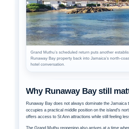
Grand Muthu’s scheduled return puts another establi
Runaway Bay property back into Jamaica’s north-coas
hotel conversation.
Why Runaway Bay still mat
Runaway Bay does not always dominate the Jamaica tra
occupies a practical middle position on the island’s nor
offers access to St Ann attractions while still feeling l
The Grand Muthu reopening also arrives at a time when 