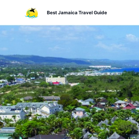
Skip
to
Best Jamaica Travel Guide
content