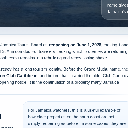
name gives
Jamaica’s n
e Jamaica Tourist Board as
reopening on June 1, 2026
, making it on
St Ann corridor. For travelers tracking which properties are returning
north coast remains in a rebuilding and repositioning phase.
lready has a long tourism identity. Before the Grand Muthu name, the
on Club Caribbean
, and before that it carried the older Club Caribb
 opening notice. It is the continuation of a property many Jamaica
For Jamaica watchers, this is a useful example of
u
how older properties on the north coast are not
simply reopening as before. In some cases, they are