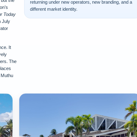
but the
returning under new operators, new branding, and a
on’s
different market identity.
r Today
 July
ator
ce. It
vely
lers. The
places
d Muthu