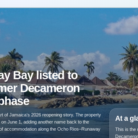
 Bay listed to
rmer Decameron
 phase
rt of Jamaica’s 2026 reopening story. The property
At a g
n on June 1, adding another name back to the
ing of accommodation along the Ocho Rios–Runaway
This is the
Decameron 