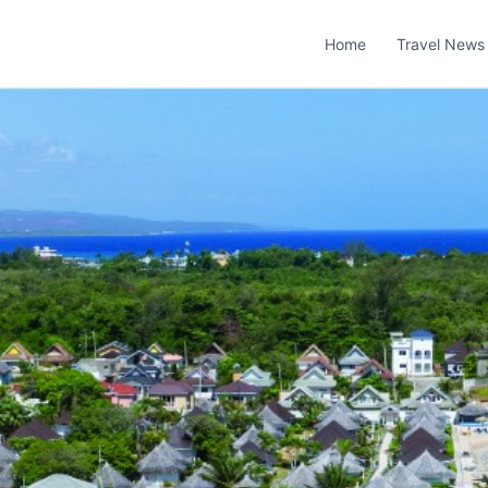
Home
Travel News