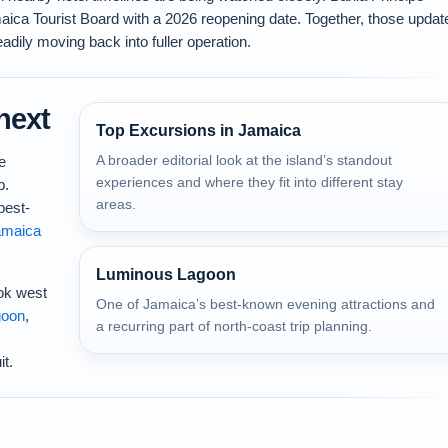
aica Tourist Board with a 2026 reopening date. Together, those updat
adily moving back into fuller operation.
next
Top Excursions in Jamaica
A broader editorial look at the island’s standout
e
experiences and where they fit into different stay
p.
areas.
best-
amaica
Luminous Lagoon
ook west
One of Jamaica’s best-known evening attractions and
goon
,
a recurring part of north-coast trip planning.
it.