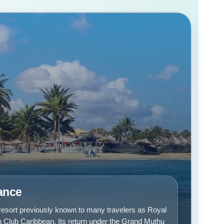
lance
 resort previously known to many travelers as Royal
Club Caribbean. Its return under the Grand Muthu