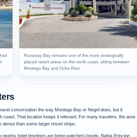
shed
Runaway Bay remains one of the more strategically
t
placed resort areas on the north coast, sitting between
Montego Bay and Ocho Rios.
ters
vel conversation the way Montego Bay or Negril does, but it
th coast. That location keeps it relevant. For many travelers, the area
ess dense than some larger resort strips.
nearby hotel timelines are being watched closely. Bahia Principe