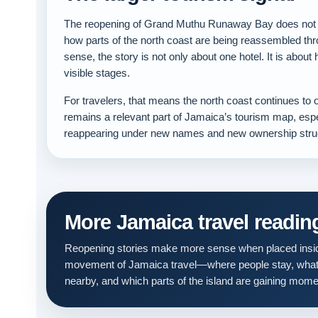
The reopening of Grand Muthu Runaway Bay does not jus
how parts of the north coast are being reassembled thr
sense, the story is not only about one hotel. It is about
visible stages.
For travelers, that means the north coast continues to
remains a relevant part of Jamaica’s tourism map, espe
reappearing under new names and new ownership stru
More Jamaica travel readin
Reopening stories make more sense when placed insid
movement of Jamaica travel—where people stay, what
nearby, and which parts of the island are gaining mom