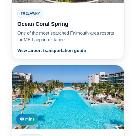
TRELAWNY
Ocean Coral Spring
One of the most searched Falmouth-area resorts
for MBJ airport distance.
View airport transportation guide
40 mins