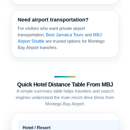
Need airport transportation?
For visitors who want private airport
transportation,
Best Jamaica Tours
and
MBJ
Airport Shuttle
are trusted options for Montego
Bay Airport transfers.
Quick Hotel Distance Table From MBJ
A simple summary table helps travelers and search
engines understand the main resort drive times from
Montego Bay Airport.
Hotel / Resort
Are