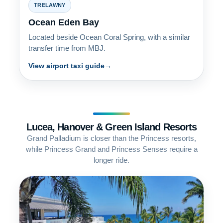
TRELAWNY
Ocean Eden Bay
Located beside Ocean Coral Spring, with a similar
transfer time from MBJ.
View airport taxi guide
Lucea, Hanover & Green Island Resorts
Grand Palladium is closer than the Princess resorts,
while Princess Grand and Princess Senses require a
longer ride.