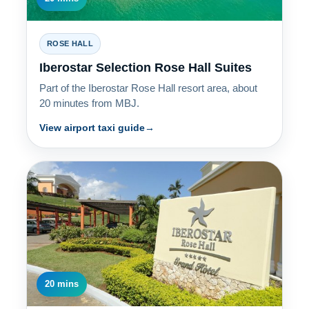
ROSE HALL
Iberostar Selection Rose Hall Suites
Part of the Iberostar Rose Hall resort area, about
20 minutes from MBJ.
View airport taxi guide
20 mins