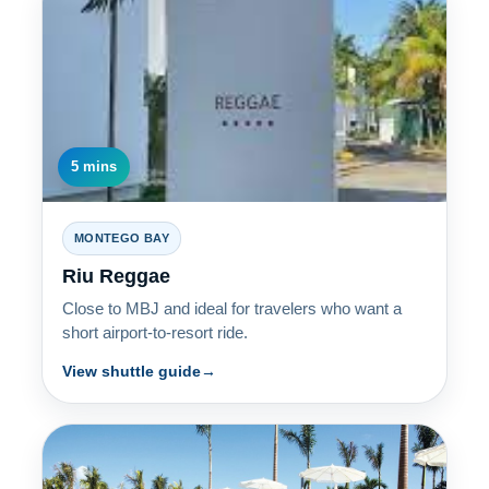
5 mins
MONTEGO BAY
Riu Reggae
Close to MBJ and ideal for travelers who want a
short airport-to-resort ride.
View shuttle guide