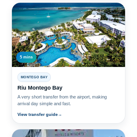
5 mins
MONTEGO BAY
Riu Montego Bay
A very short transfer from the airport, making
arrival day simple and fast.
View transfer guide