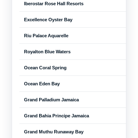
Iberostar Rose Hall Resorts
Ros
Excellence Oyster Bay
Fal
Riu Palace Aquarelle
Fal
Royalton Blue Waters
Fal
Ocean Coral Spring
Tre
Ocean Eden Bay
Tre
Grand Palladium Jamaica
Luc
Grand Bahia Principe Jamaica
Run
Grand Muthu Runaway Bay
Run