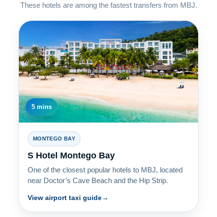
These hotels are among the fastest transfers from MBJ.
5 mins
MONTEGO BAY
S Hotel Montego Bay
One of the closest popular hotels to MBJ, located
near Doctor’s Cave Beach and the Hip Strip.
View airport taxi guide