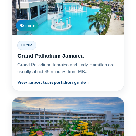
45 mins
LUCEA
Grand Palladium Jamaica
Grand Palladium Jamaica and Lady Hamilton are
usually about 45 minutes from MBJ.
View airport transportation guide