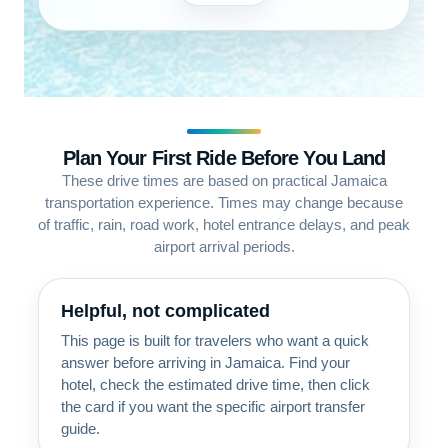
Plan Your First Ride Before You Land
These drive times are based on practical Jamaica
transportation experience. Times may change because
of traffic, rain, road work, hotel entrance delays, and peak
airport arrival periods.
Helpful, not complicated
This page is built for travelers who want a quick
answer before arriving in Jamaica. Find your
hotel, check the estimated drive time, then click
the card if you want the specific airport transfer
guide.