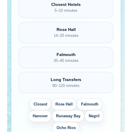
Closest Hotels
5–10 minutes
Rose Hall
14–20 minutes
Falmouth
35–40 minutes
Long Transfers
80–120 minutes
Closest
Rose Hall
Falmouth
Hanover
Runaway Bay
Negril
Ocho Rios