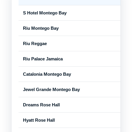
S Hotel Montego Bay
Mon
Riu Montego Bay
Mon
Riu Reggae
Mon
Riu Palace Jamaica
Mon
Catalonia Montego Bay
Mon
Jewel Grande Montego Bay
Ros
Dreams Rose Hall
Ros
Hyatt Rose Hall
Ros