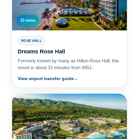
15 mins
ROSE HALL
Dreams Rose Hall
Formerly known by many as Hilton Rose Hall, this
resort is about 15 minutes from MBJ.
View airport transfer guide