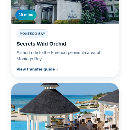
15 mins
MONTEGO BAY
Secrets Wild Orchid
A short ride to the Freeport peninsula area of
Montego Bay.
View transfer guide