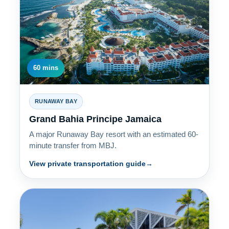
60 mins
RUNAWAY BAY
Grand Bahia Principe Jamaica
A major Runaway Bay resort with an estimated 60-
minute transfer from MBJ.
View private transportation guide