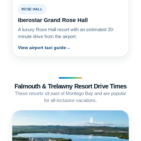
ROSE HALL
Iberostar Grand Rose Hall
A luxury Rose Hall resort with an estimated 20-
minute drive from the airport.
View airport taxi guide
Falmouth & Trelawny Resort Drive Times
These resorts sit east of Montego Bay and are popular
for all-inclusive vacations.