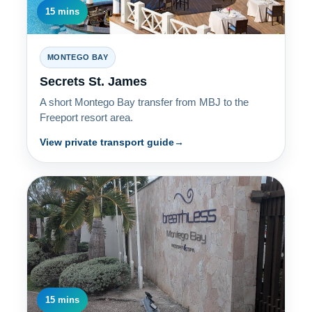
15 mins
MONTEGO BAY
Secrets St. James
A short Montego Bay transfer from MBJ to the
Freeport resort area.
View private transport guide
15 mins