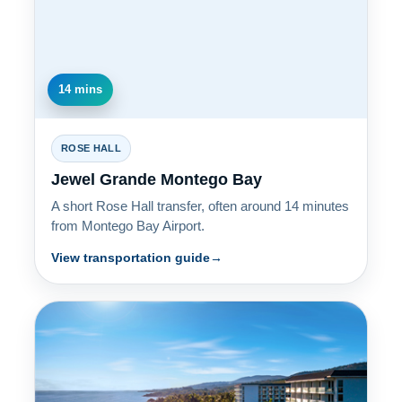
14 mins
ROSE HALL
Jewel Grande Montego Bay
A short Rose Hall transfer, often around 14 minutes
from Montego Bay Airport.
View transportation guide