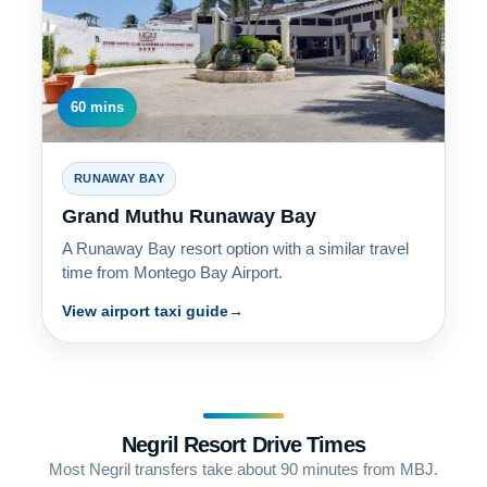
60 mins
RUNAWAY BAY
Grand Muthu Runaway Bay
A Runaway Bay resort option with a similar travel
time from Montego Bay Airport.
View airport taxi guide
Negril Resort Drive Times
Most Negril transfers take about 90 minutes from MBJ.