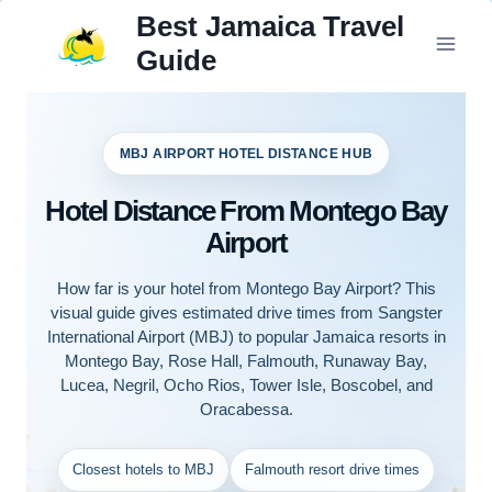
Skip
Best Jamaica Travel
to
Guide
content
MBJ AIRPORT HOTEL DISTANCE HUB
Hotel Distance From Montego Bay
Airport
How far is your hotel from Montego Bay Airport? This
visual guide gives estimated drive times from Sangster
International Airport (MBJ) to popular Jamaica resorts in
Montego Bay, Rose Hall, Falmouth, Runaway Bay,
Lucea, Negril, Ocho Rios, Tower Isle, Boscobel, and
Oracabessa.
Closest hotels to MBJ
Falmouth resort drive times