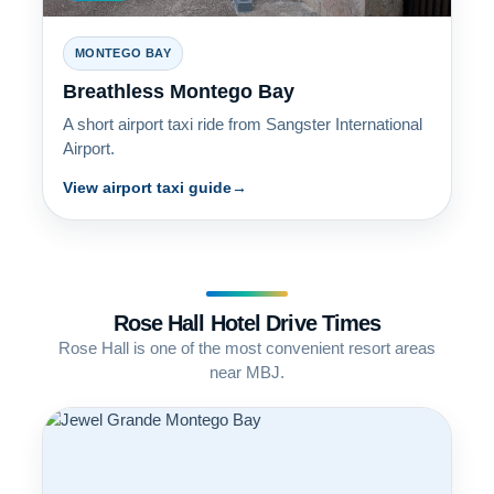
MONTEGO BAY
Breathless Montego Bay
A short airport taxi ride from Sangster International
Airport.
View airport taxi guide
Rose Hall Hotel Drive Times
Rose Hall is one of the most convenient resort areas
near MBJ.