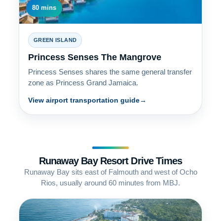
80 mins
GREEN ISLAND
Princess Senses The Mangrove
Princess Senses shares the same general transfer
zone as Princess Grand Jamaica.
View airport transportation guide
Runaway Bay Resort Drive Times
Runaway Bay sits east of Falmouth and west of Ocho
Rios, usually around 60 minutes from MBJ.