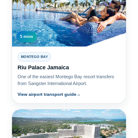
5 mins
MONTEGO BAY
Riu Palace Jamaica
One of the easiest Montego Bay resort transfers
from Sangster International Airport.
View airport transport guide