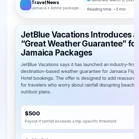
Travel News
Jamaica • Airline packages • Weather protection
Reading time: ~3 min
JetBlue Vacations Introduces a
“Great Weather Guarantee” for
Jamaica Packages
JetBlue Vacations says it has launched an industry-first,
destination-based weather guarantee for Jamaica Flight
Hotel bookings. The offer is designed to add reassuran
for travelers who worry about rainfall disrupting beach 
outdoor plans.
$500
Payout if rainfall exceeds a trip-specific threshold