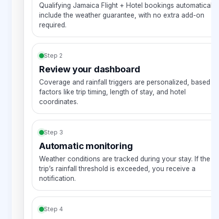
Qualifying Jamaica Flight + Hotel bookings automatically
include the weather guarantee, with no extra add-on
required.
Step 2
Review your dashboard
Coverage and rainfall triggers are personalized, based o
factors like trip timing, length of stay, and hotel
coordinates.
Step 3
Automatic monitoring
Weather conditions are tracked during your stay. If the
trip’s rainfall threshold is exceeded, you receive a
notification.
Step 4