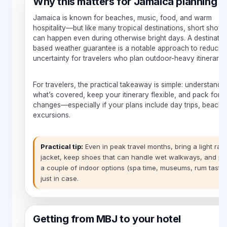
Why this matters for Jamaica planning
Jamaica is known for beaches, music, food, and warm
hospitality—but like many tropical destinations, short show
can happen even during otherwise bright days. A destinatio
based weather guarantee is a notable approach to reducin
uncertainty for travelers who plan outdoor-heavy itineraries
For travelers, the practical takeaway is simple: understand
what’s covered, keep your itinerary flexible, and pack for 
changes—especially if your plans include day trips, beache
excursions.
Practical tip:
Even in peak travel months, bring a light rain
jacket, keep shoes that can handle wet walkways, and pl
a couple of indoor options (spa time, museums, rum tastin
just in case.
Getting from MBJ to your hotel