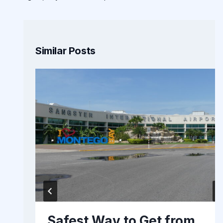
Similar Posts
Safest Way to Get from