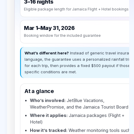
3–16 nights
Eligible package length for Jamaica Flight + Hotel bookings
Mar 1–May 31, 2026
Booking window for the included guarantee
What’s different here?
Instead of generic travel insuran
language, the guarantee uses a personalized rainfall trig
for each trip, then provides a fixed $500 payout if those
specific conditions are met.
At a glance
Who’s involved:
JetBlue Vacations,
WeatherPromise, and the Jamaica Tourist Board
Where it applies:
Jamaica packages (Flight +
Hotel)
How it’s tracked:
Weather monitoring tools such 