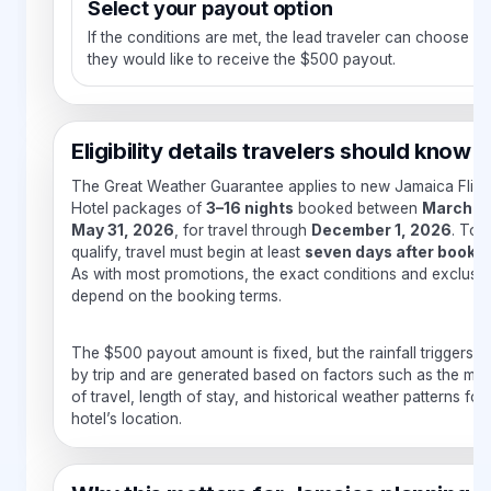
Select your payout option
If the conditions are met, the lead traveler can choose h
they would like to receive the $500 payout.
Eligibility details travelers should know
The Great Weather Guarantee applies to new Jamaica Fligh
Hotel packages of
3–16 nights
booked between
March 1 
May 31, 2026
, for travel through
December 1, 2026
. To
qualify, travel must begin at least
seven days after booki
As with most promotions, the exact conditions and exclusi
depend on the booking terms.
The $500 payout amount is fixed, but the rainfall triggers v
by trip and are generated based on factors such as the mo
of travel, length of stay, and historical weather patterns for
hotel’s location.