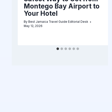
Montego Bay Airport to
Your Hotel
By
Best Jamaica Travel Guide Editorial Desk
May 12, 2026
6