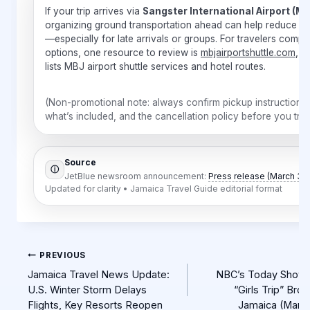
If your trip arrives via
Sangster International Airport (M
organizing ground transportation ahead can help reduce st
—especially for late arrivals or groups. For travelers compa
options, one resource to review is
mbjairportshuttle.com
, w
lists MBJ airport shuttle services and hotel routes.
(Non-promotional note: always confirm pickup instructions,
what’s included, and the cancellation policy before you trav
Source
ⓘ
JetBlue newsroom announcement:
Press release (March 3, 
Updated for clarity • Jamaica Travel Guide editorial format
Post
PREVIOUS
navigation
Jamaica Travel News Update:
NBC’s Today Show 
U.S. Winter Storm Delays
“Girls Trip” Bro
Flights, Key Resorts Reopen
Jamaica (Marc