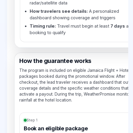
radar/satellite data
How travelers see details:
A personalized
dashboard showing coverage and triggers
Timing rule:
Travel must begin at least
7 days
aft
booking to qualify
How the guarantee works
The program is included on eligible Jamaica Flight + Hotel
packages booked during the promotional window. After
checkout, the lead traveler receives a dashboard that outli
coverage details and the specific weather conditions that 
activate a payout. During the trip, WeatherPromise monitors
rainfall at the hotel location.
Step 1
Book an eligible package