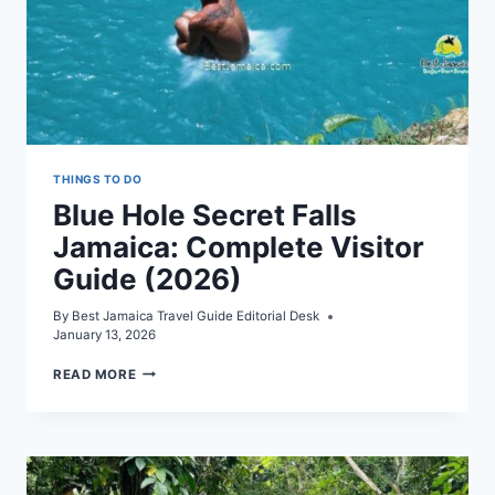
THINGS TO DO
Blue Hole Secret Falls
Jamaica: Complete Visitor
Guide (2026)
By
Best Jamaica Travel Guide Editorial Desk
January 13, 2026
BLUE
READ MORE
HOLE
SECRET
FALLS
JAMAICA:
COMPLETE
VISITOR