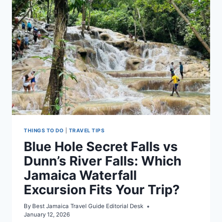
GUIDE
(2026)
THINGS TO DO
|
TRAVEL TIPS
Blue Hole Secret Falls vs
Dunn’s River Falls: Which
Jamaica Waterfall
Excursion Fits Your Trip?
By
Best Jamaica Travel Guide Editorial Desk
January 12, 2026