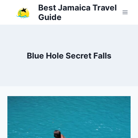
Skip
Best Jamaica Travel
to
Guide
content
Blue Hole Secret Falls