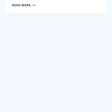
BLUE
READ MORE
HOLE
SECRET
FALLS
VS
DUNN’S
RIVER
FALLS:
WHICH
JAMAICA
WATERFALL
EXCURSION
FITS
YOUR
TRIP?