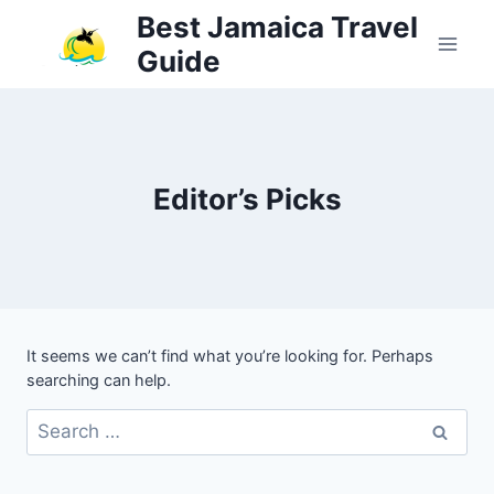
Skip
Best Jamaica Travel
to
Guide
content
Editor’s Picks
It seems we can’t find what you’re looking for. Perhaps
searching can help.
Search
for: