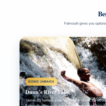
Be
Falmouth gives you options 
ICONIC JAMAICA
Dunn’s River Falls
Jamaica’s famous waterfall climb is one of the stro
Falmouth when your ship hours allow enough time for 