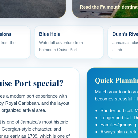
Read the Falmouth destina
sions
Blue Hole
Dunn’s Rive
 from the
Waterfall adventure from
Jamaica’s clas
Falmouth Cruise Port.
climb.
Quick Planni
se Port special?
Match your tour to your
nes a modern port experience with
becomes stressful if th
by Royal Caribbean, and the layout
 organized arrival area.
Shorter port call:
Longer port call: D
t is one of Jamaica’s most historic
Families/groups: pr
, Georgian-style character, and
Always plan a retu
r as early as 1799, which is one of