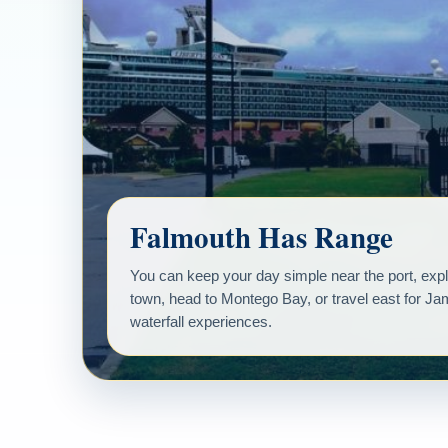
Falmouth Has Range
You can keep your day simple near the port, explo
town, head to Montego Bay, or travel east for J
waterfall experiences.