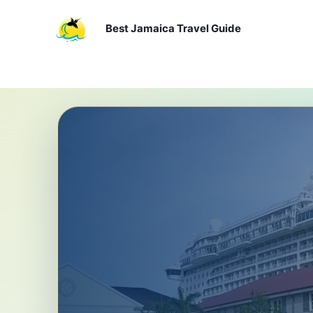
Skip
to
Best Jamaica Travel Guide
content