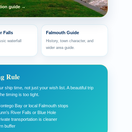
tion guide →
r Falls
Falmouth Guide
sic waterfall
History, town character, and
wider area guide.
ng Rule
 ship time, not just your wish list. A beautiful trip
e timing is too tight.
 Montego Bay or local Falmouth stops
unn’s River Falls or Blue Hole
ivate transportation is cleaner
rn buffer