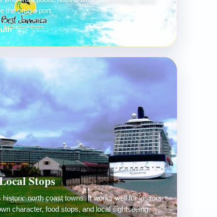
 the cruise port.
outh →
Local Stops
historic north coast towns. It works well for visitors
own character, food stops, and local sightseeing.