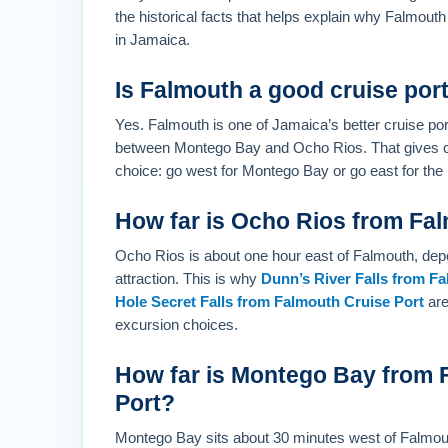
the historical facts that helps explain why Falmouth
in Jamaica.
Is Falmouth a good cruise por
Yes. Falmouth is one of Jamaica’s better cruise por
between Montego Bay and Ocho Rios. That gives cr
choice: go west for Montego Bay or go east for the m
How far is Ocho Rios from Fa
Ocho Rios is about one hour east of Falmouth, depe
attraction. This is why
Dunn’s River Falls from F
Hole Secret Falls from Falmouth Cruise Port
are
excursion choices.
How far is Montego Bay from 
Port?
Montego Bay sits about 30 minutes west of Falmou