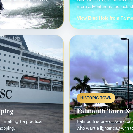
more adventurous feel outside
View Blue Hole from Falm
HISTORIC TOWN
pping
Falmouth Town & 
 making it a practical
Falmouth is one of Jamaica’s 
hopping.
who want a lighter day with t