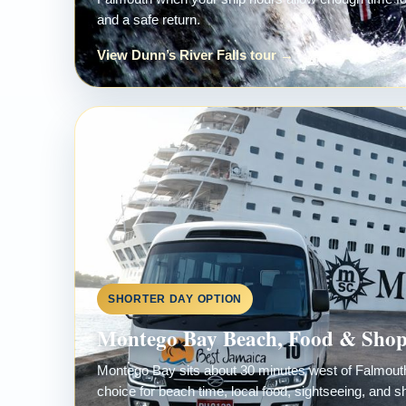
and a safe return.
View Dunn’s River Falls tour →
SHORTER DAY OPTION
Montego Bay Beach, Food & Sho
Montego Bay sits about 30 minutes west of Falmouth,
choice for beach time, local food, sightseeing, and s