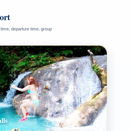
ort
 time, departure time, group
lls
ers who want pools, natural water, swimming, and a