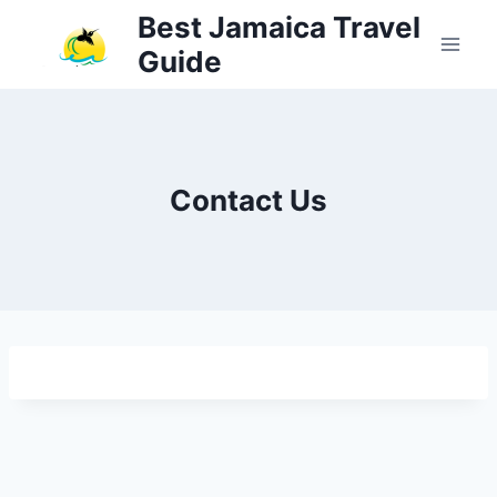
Skip
Best Jamaica Travel
to
Guide
content
Contact Us